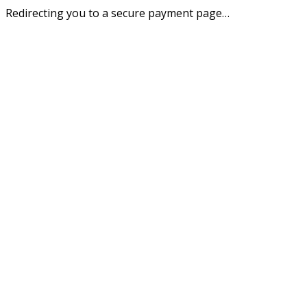
Redirecting you to a secure payment page…